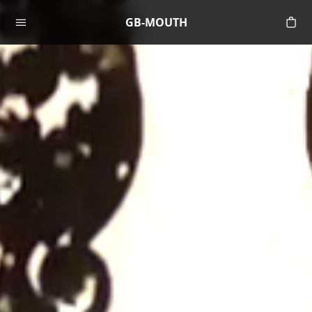
Skip to content
GB-MOUTH