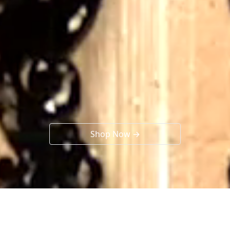
Shop Now →
Collections