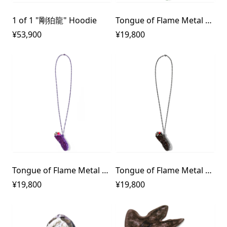
1 of 1 "剛狛龍" Hoodie
Tongue of Flame Metal Lighter Case Necklace 1700℃
¥53,900
¥19,800
Tongue of Flame Metal Lighter Case Necklace 10000℃
Tongue of Flame Metal Lighter Case Necklace 31415926535℃
¥19,800
¥19,800