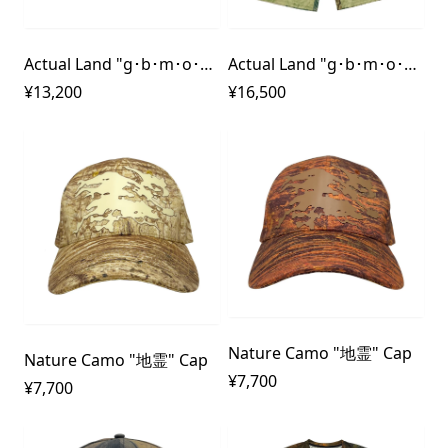
Actual Land "g･b･m･o･u･t･h" Dry Shirt
Actual Land "g･b･m･o･u･t･h" Dry Pants
¥13,200
¥16,500
Nature Camo "地霊" Cap
Nature Camo "地霊" Cap
¥7,700
¥7,700