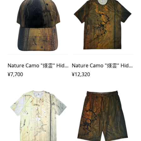
Nature Camo "熯霊" Hideri 3D rubber Cap
Nature Camo "熯霊" Hideri 3D rubber Dry T-shirt
¥7,700
¥12,320