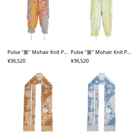
Pulse "脈" Mohair Knit Pants
Pulse "脈" Mohair Knit Pants
¥36,520
¥36,520