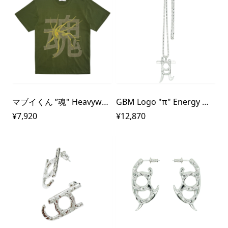
マブイくん ”魂" Heavyweight T-Shirt
GBM Logo "π" Energy Metal Necklace
¥7,920
¥12,870