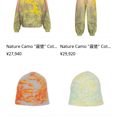
Nature Camo "霧鷺" Cotton Fleece Sweat Shirt
Nature Camo "霧鷺" Cotton Fleece Sweat Pants
¥27,940
¥29,920