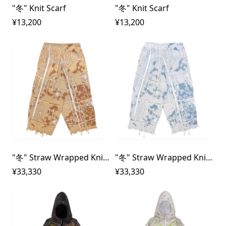
"冬" Knit Scarf
"冬" Knit Scarf
¥13,200
¥13,200
"冬" Straw Wrapped Knit Pants
"冬" Straw Wrapped Knit Pants
¥33,330
¥33,330