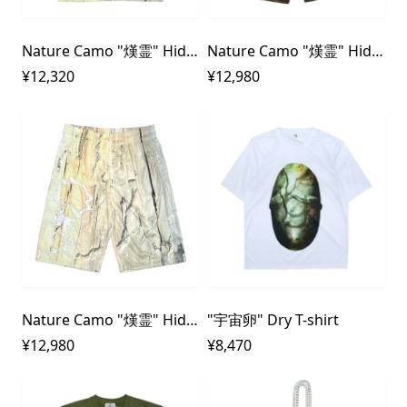
Nature Camo "熯霊" Hideri 3D rubber Dry T-shirt
Nature Camo "熯霊" Hideri 3D rubber Dry Shorts
¥12,320
¥12,980
Nature Camo "熯霊" Hideri 3D rubber Dry Shorts
"宇宙卵" Dry T-shirt
¥12,980
¥8,470