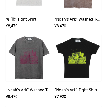
”虹鷺" Tight Shirt
"Noah's Ark" Washed T-Shirt
¥8,470
¥8,470
"Noah's Ark" Washed T-Shirt
"Noah's Ark" Tight Shirt
¥8,470
¥7,920