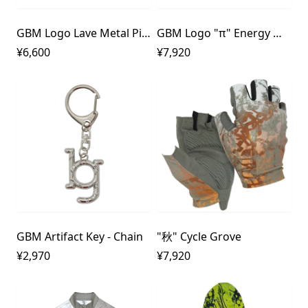
GBM Logo Lave Metal Pierce
GBM Logo "π" Energy Metal Pierce
¥6,600
¥7,920
GBM Artifact Key - Chain
"秋" Cycle Grove
¥2,970
¥7,920