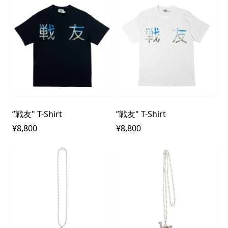
”戦友" T-Shirt
”戦友" T-Shirt
¥8,800
¥8,800