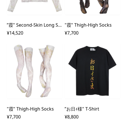
”霞" Second-Skin Long Sleeve Mesh Top
"霞" Thigh-High Socks
¥14,520
¥7,700
"霞" Thigh-High Socks
”お日ｨ様" T-Shirt
¥7,700
¥8,800