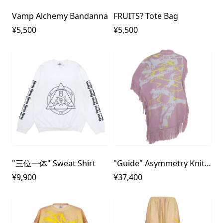
Vamp Alchemy Bandanna
FRUITS? Tote Bag
¥5,500
¥5,500
"三位一体" Sweat Shirt
"Guide" Asymmetry Knit Poncho
¥9,900
¥37,400