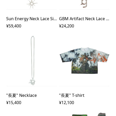
Sun Energy Neck Lace Silver925
GBM Artifact Neck Lace Silver925
¥59,400
¥24,200
"長夏" Necklace
"長夏" T-shirt
¥15,400
¥12,100