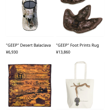
"GEEP" Desert Balaclava
"GEEP" Foot Prints Rug
¥6,930
¥13,860