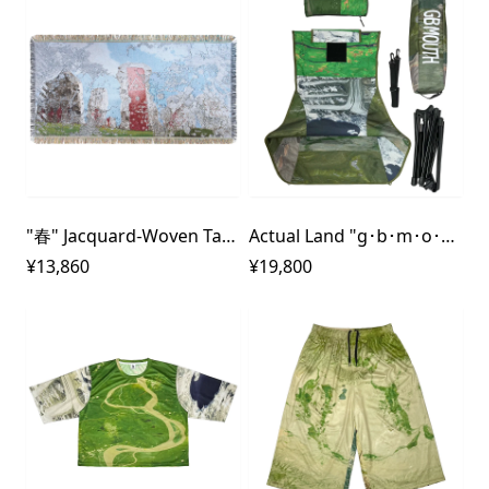
"春" Jacquard-Woven Tapestry
Actual Land "g･b･m･o･u･t･h" Outdoor Chair
¥13,860
¥19,800