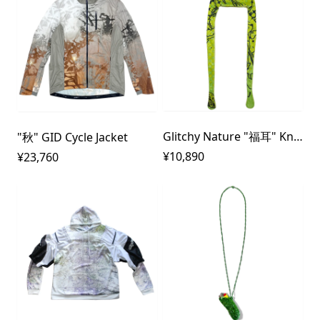
Glitchy Nature "福耳" Knit Cap
"秋" GID Cycle Jacket
¥10,890
¥23,760