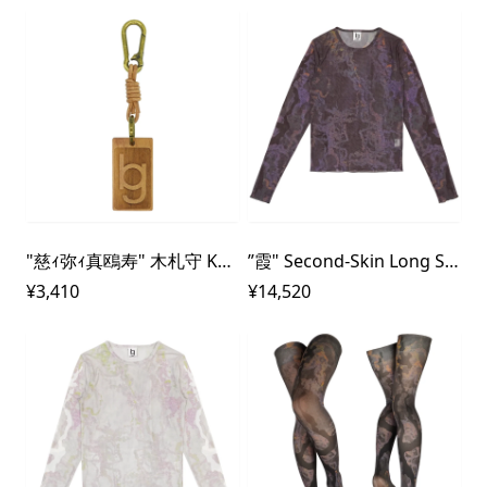
"慈ｨ弥ｨ真鴎寿" 木札守 Key - Chain
”霞" Second-Skin Long Sleeve Mesh Top
¥3,410
¥14,520