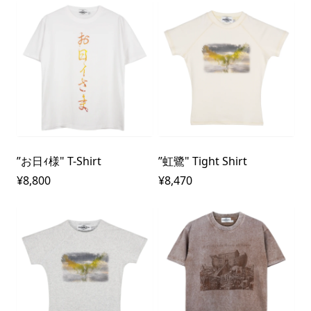
”お日ｨ様" T-Shirt
”虹鷺" Tight Shirt
¥8,800
¥8,470