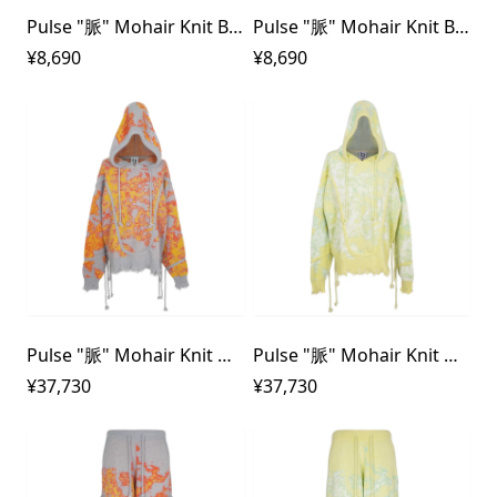
Pulse "脈" Mohair Knit Beanie
Pulse "脈" Mohair Knit Beanie
¥8,690
¥8,690
Pulse "脈" Mohair Knit Hoodie
Pulse "脈" Mohair Knit Hoodie
¥37,730
¥37,730