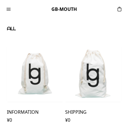
Skip to content
GB-MOUTH
ᗩᒪᒪ
INFORMATION
SHIPPING
¥0
¥0